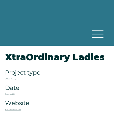
XtraOrdinary Ladies
Project type
Website Redesign
Date
September 2024
Website
XtraOrdinaryLadies.com