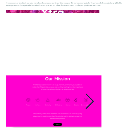
The bold colors of pink, black, and white mirror both the corporate branding and the energy of this mentorship organization. I was tasked with a rebuild to highlight all the
amazing programs this organization has while showcasing the team, or village, that it takes to pour into the young ladies who participate.