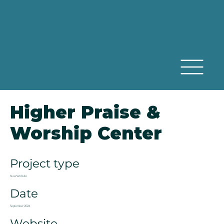
Higher Praise &
Worship Center
Project type
New Website
Date
September 2024
Website