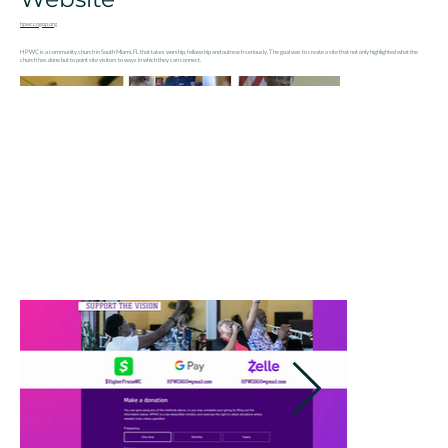
hpwccogop.org
HPWC is a community church in South Miami, FL that takes worship, fellowship and outreach seriously. The goal was to create a site that not only highlighted what the
church has done but to point site visitors to ways in which they can connect.