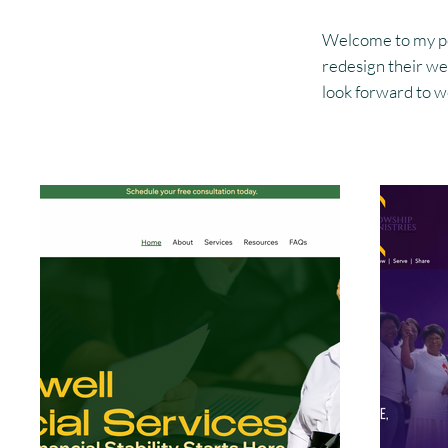
Welcome to my port
redesign their web
look forward to wo