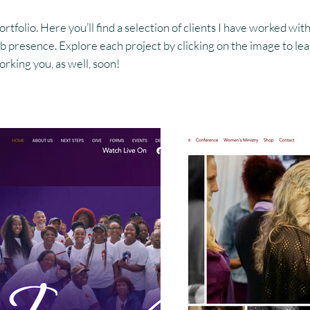
folio. Here you’ll find a selection of clients I have worked with
 presence. Explore each project by clicking on the image to lear
rking you, as well, soon!