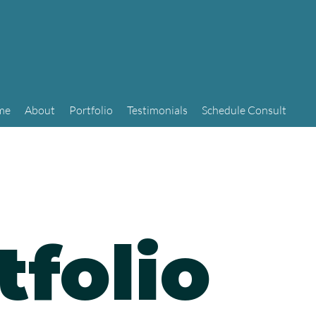
me
About
Portfolio
Testimonials
Schedule Consult
tfolio