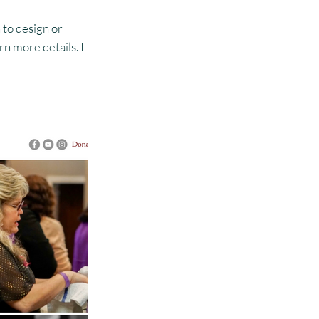
 to design or
n more details. I