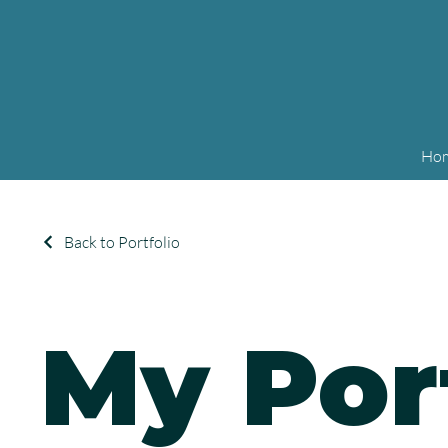
Ho
Back to Portfolio
My Por